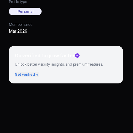
Profile type
Personal
Member since
Mar 2026
Go verified to grow faster
Unlock better visibility, insights, and premium features.
Get verified