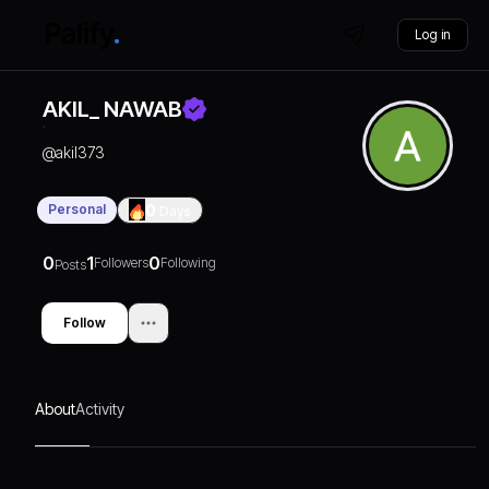
Log in
AKIL_ NAWAB
@
akil373
Personal
0
Days
0
1
0
Followers
Following
Posts
Follow
About
Activity