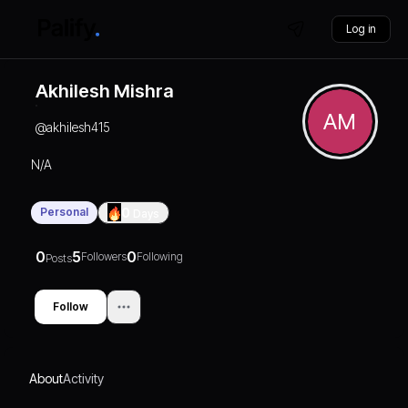
Log in
Akhilesh Mishra
AM
@
akhilesh415
N/A
Personal
0
Days
0
5
0
Followers
Following
Posts
Follow
About
Activity