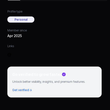
Profile type
Personal
Member since
Apr 2025
Links
Go verified to grow faster
Unlock better visibility, insights, and premium features.
Get verified