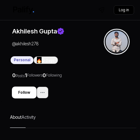
Log in
Akhilesh Gupta
@
akhilesh278
Personal
0
Days
0
1
0
Followers
Following
Posts
Follow
About
Activity