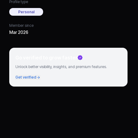
Profile type
Personal
Member since
Mar 2026
Go verified to grow faster
Unlock better visibility, insights, and premium features.
Get verified