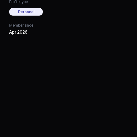
Profile type
Personal
Member since
Apr 2026