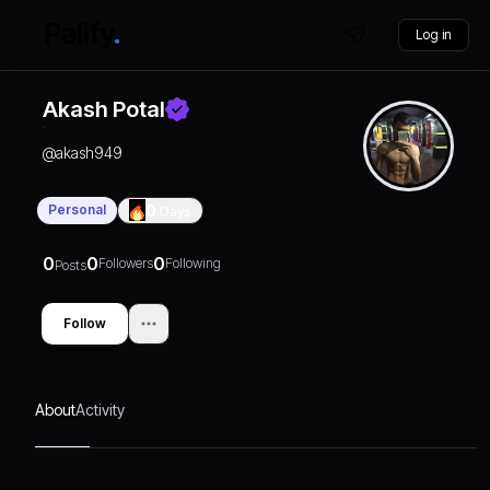
Log in
Akash Potal
@
akash949
Personal
0
Days
0
0
0
Followers
Following
Posts
Follow
About
Activity