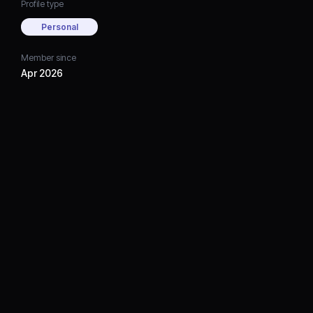
Profile type
Personal
Member since
Apr 2026