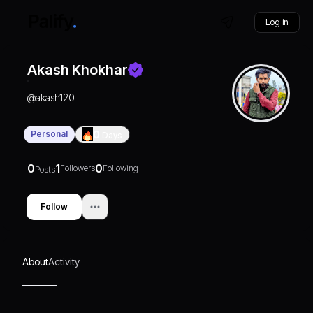
Log in
Akash Khokhar
@
akash120
Personal
0
Days
0
1
0
Followers
Following
Posts
Follow
About
Activity