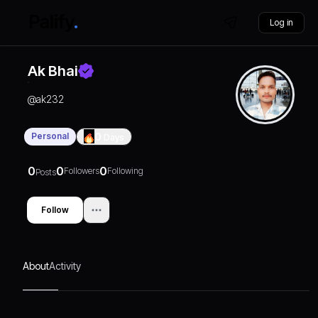
Log in
Ak Bhai
@
ak232
Personal
0
Days
0
0
0
Followers
Following
Posts
Follow
About
Activity