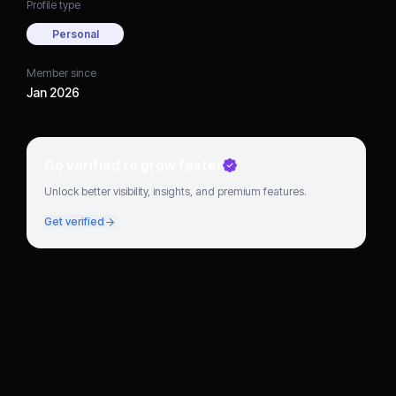
Profile type
Personal
Member since
Jan 2026
Go verified to grow faster
Unlock better visibility, insights, and premium features.
Get verified