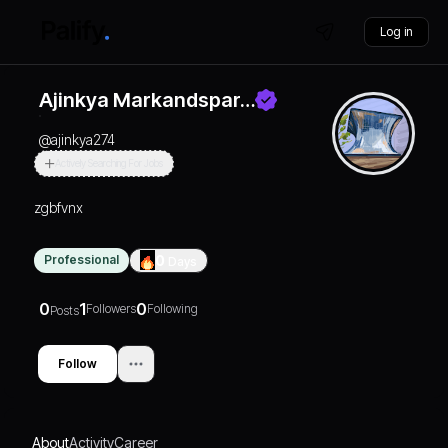
Log in
Ajinkya Markandspar…
@
ajinkya274
Actively Searching For Jobs
zgbfvnx
Professional
0
Days
0
1
0
Followers
Following
Posts
Follow
About
Activity
Career