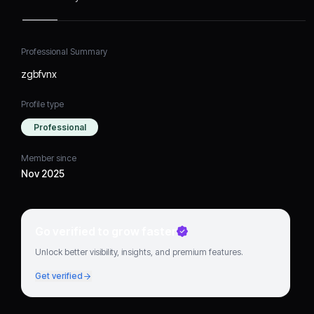
Professional Summary
zgbfvnx
Profile type
Professional
Member since
Nov 2025
Go verified to grow faster
Unlock better visibility, insights, and premium features.
Get verified