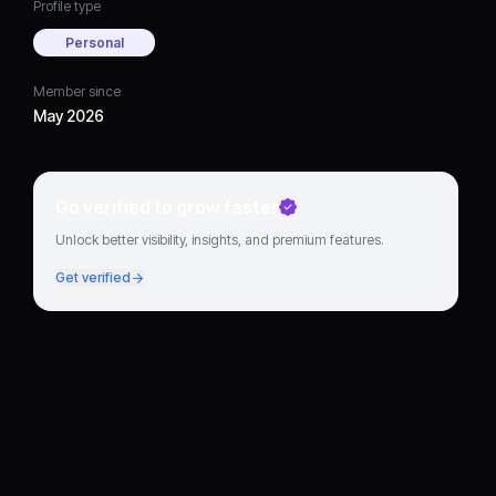
Profile type
Personal
Member since
May 2026
Go verified to grow faster
Unlock better visibility, insights, and premium features.
Get verified