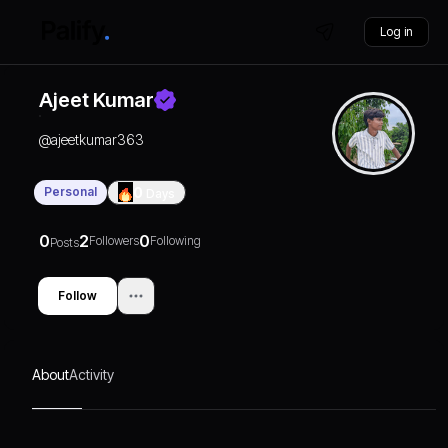
Log in
Ajeet Kumar
@
ajeetkumar363
Personal
0
Days
0
2
0
Followers
Following
Posts
Follow
About
Activity