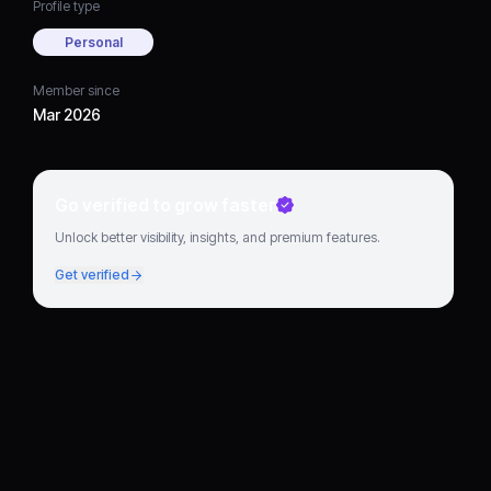
Profile type
Personal
Member since
Mar 2026
Go verified to grow faster
Unlock better visibility, insights, and premium features.
Get verified