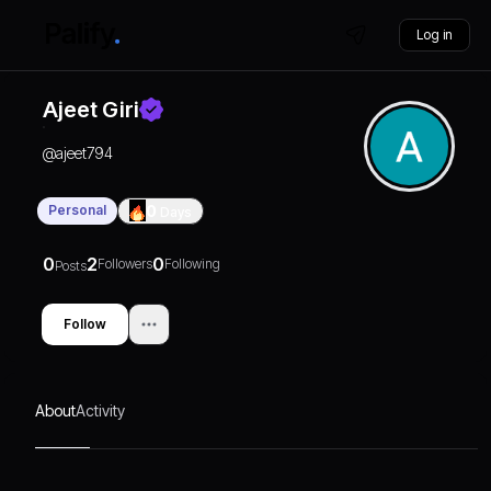
Log in
Ajeet Giri
@
ajeet794
Personal
0
Days
0
2
0
Followers
Following
Posts
Follow
About
Activity