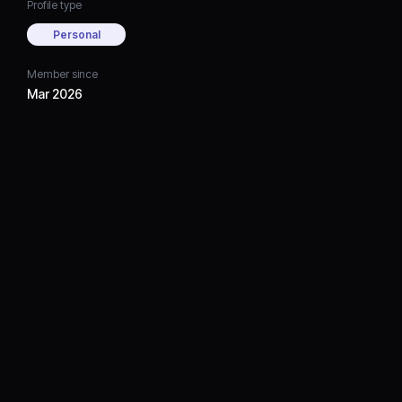
Profile type
Personal
Member since
Mar 2026