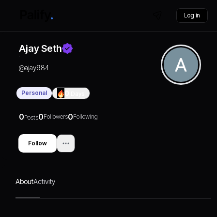
Log in
Ajay Seth
@
ajay984
Personal
0
Days
0
0
0
Followers
Following
Posts
Follow
About
Activity