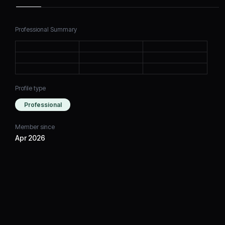
Professional Summary
Profile type
Professional
Member since
Apr 2026