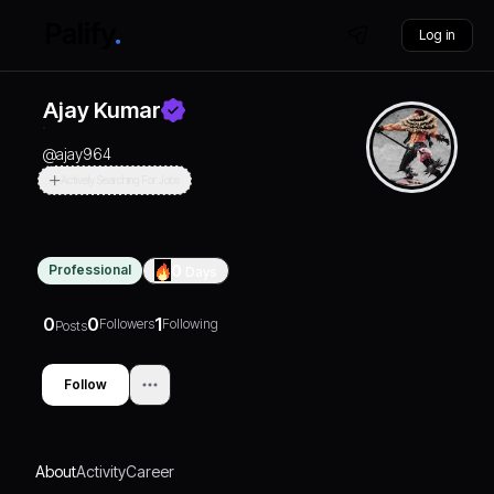
Log in
Ajay Kumar
@
ajay964
Actively Searching For Jobs
Professional
0
Days
0
0
1
Followers
Following
Posts
Follow
About
Activity
Career