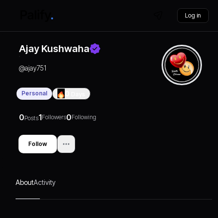
Log in
Ajay Kushwaha
@
ajay751
Personal
0
Days
0
1
0
Followers
Following
Posts
Follow
About
Activity