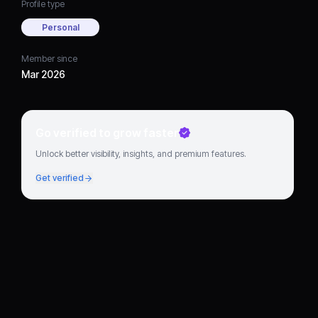
Profile type
Personal
Member since
Mar 2026
Go verified to grow faster
Unlock better visibility, insights, and premium features.
Get verified