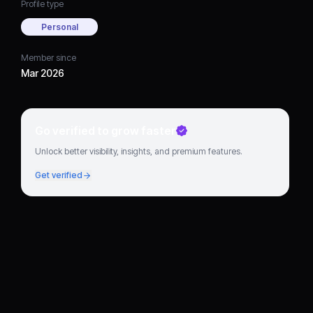
Profile type
Personal
Member since
Mar 2026
Go verified to grow faster
Unlock better visibility, insights, and premium features.
Get verified