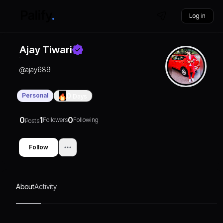
Log in
Ajay Tiwari
@
ajay689
Personal
0
Days
0
1
0
Followers
Following
Posts
Follow
About
Activity