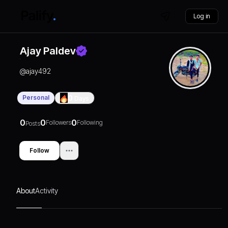
Log in
Ajay Paldev
@
ajay492
Personal
0
Days
0
0
0
Followers
Following
Posts
Follow
About
Activity