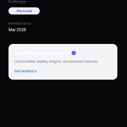
Profile type
Personal
Member since
Mar 2026
Go verified to grow faster
Unlock better visibility, insights, and premium features.
Get verified