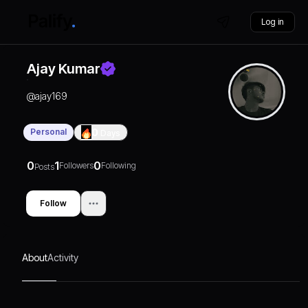
Log in
Ajay Kumar
@
ajay169
Personal
0
Days
0
1
0
Followers
Following
Posts
Follow
About
Activity