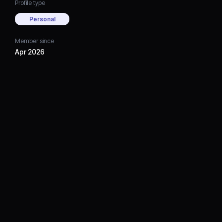
Profile type
Personal
Member since
Apr 2026