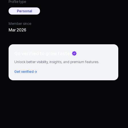
Profile type
Personal
Member since
Mar 2026
Go verified to grow faster
Unlock better visibility, insights, and premium features.
Get verified