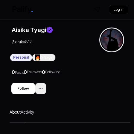
Log in
Aisika Tyagi
@
aisika812
Personal
0
Days
0
0
0
Followers
Following
Posts
Follow
About
Activity