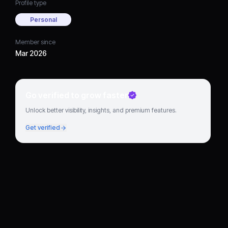
Profile type
Personal
Member since
Mar 2026
Go verified to grow faster
Unlock better visibility, insights, and premium features.
Get verified