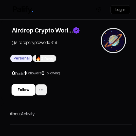
Log in
Airdrop Crypto Worl…
@
airdropcryptoworld319
Personal
0
Days
0
1
0
Followers
Following
Posts
Follow
About
Activity