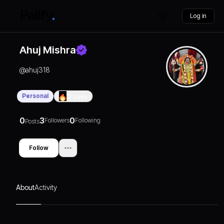
Log in
Ahuj Mishra
@
ahuj318
Personal
0
Days
0
3
0
Followers
Following
Posts
Follow
About
Activity