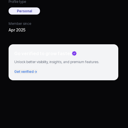
Profile type
Personal
Member since
Apr 2025
Go verified to grow faster
Unlock better visibility, insights, and premium features.
Get verified