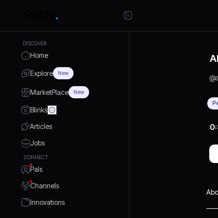
DISCOVER
Home
A
Explore
New
@
MarketPlace
New
P
Blinks
Articles
0
P
Jobs
CONNECT
Pals
Channels
Abo
Innovations