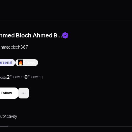
hmed Bloch Ahmed B…
ahmedbloch367
ersonal
0
Days
2
0
Followers
Following
osts
Follow
ut
Activity