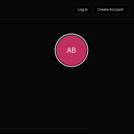
Log in
Create Account
AB