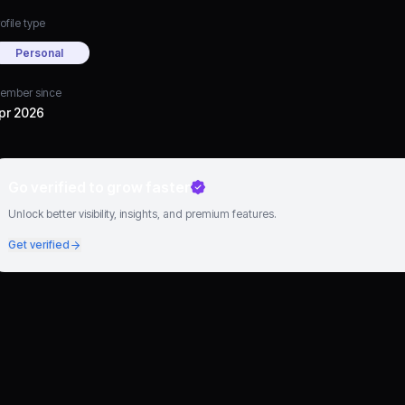
ofile type
Personal
ember since
pr 2026
Go verified to grow faster
Unlock better visibility, insights, and premium features.
Get verified