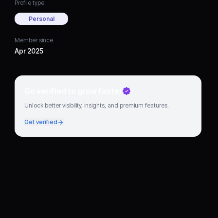
Profile type
Personal
Member since
Apr 2025
Go verified to grow faster
Unlock better visibility, insights, and premium features.
Get verified