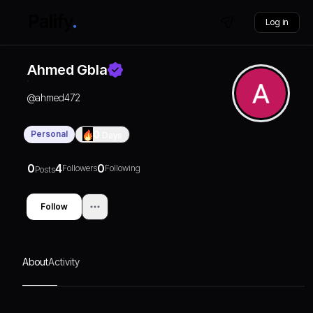
Log in
Ahmed Gbla
@
ahmed472
Personal
0
Days
0
4
0
Followers
Following
Posts
Follow
About
Activity