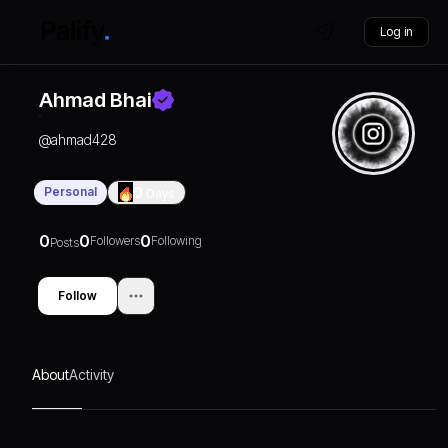
Log in
Ahmad Bhai
@
ahmad428
Personal
0
Days
0
0
0
Followers
Following
Posts
Follow
About
Activity