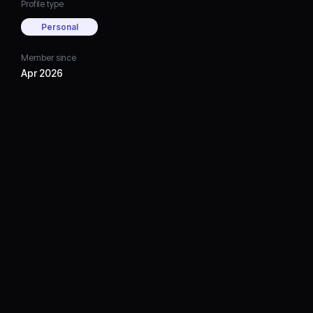
Profile type
Personal
Member since
Apr 2026