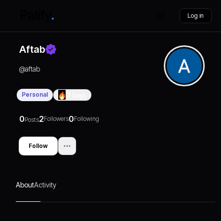
Log in
Aftab
@
aftab
Personal
0
Days
0
2
0
Followers
Following
Posts
Follow
About
Activity