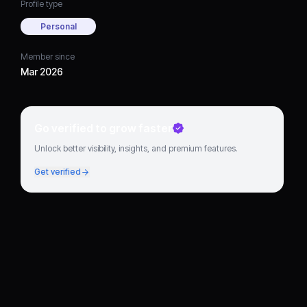
Profile type
Personal
Member since
Mar 2026
Go verified to grow faster
Unlock better visibility, insights, and premium features.
Get verified