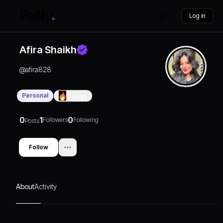
Log in
Afira Shaikh
@
afira828
Personal
0
Days
0
1
0
Followers
Following
Posts
Follow
About
Activity