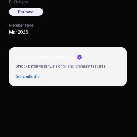
Profile type
Personal
Member since
Mar 2026
Go verified to grow faster
Unlock better visibility, insights, and premium features.
Get verified