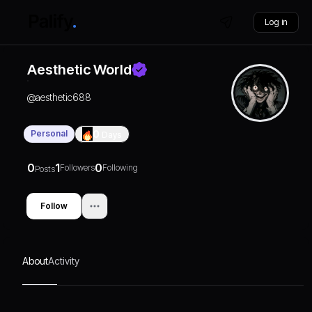
Log in
Aesthetic World
@
aesthetic688
Personal
0
Days
0
1
0
Followers
Following
Posts
Follow
About
Activity