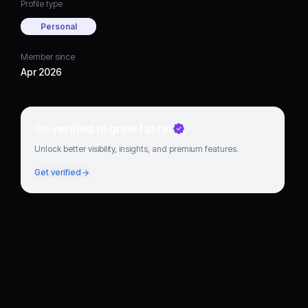
Profile type
Personal
Member since
Apr 2026
Go verified to grow faster
Unlock better visibility, insights, and premium features.
Get verified