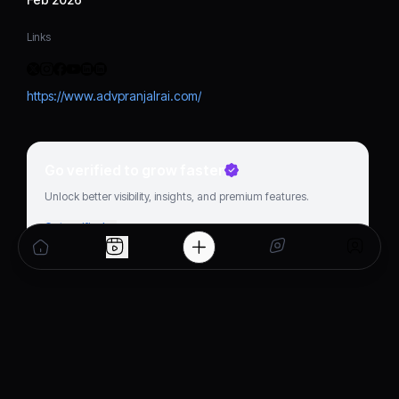
Links
https://www.advpranjalrai.com/
Go verified to grow faster
Unlock better visibility, insights, and premium features.
Get verified