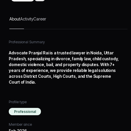
Supreme Court of India.
About
Activity
Career
Professional Summary
Advocate Pranjal Rai is a trusted lawyer in Noida, Uttar
Pradesh, specializing in divorce, family law, child custody,
domestic violence, bail, and property disputes. With 7+
years of experience, we provide reliable legal solutions
across District Courts, High Courts, and the Supreme
Court of India.
Profile type
Professional
Member since
Feb 2026