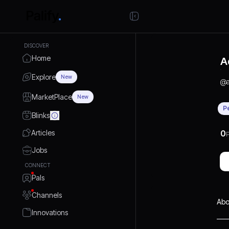
DISCOVER
Home
A
Explore
New
@
MarketPlace
New
P
Blinks
Articles
0
P
Jobs
CONNECT
Pals
Channels
Abo
Innovations