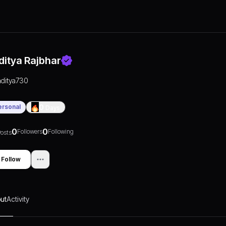
ditya Rajbhar
aditya730
ersonal
0
Days
0
0
Followers
Following
osts
Follow
ut
Activity