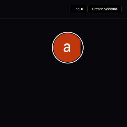
Log in
Create Account