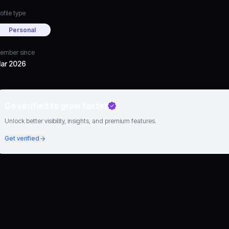
ofile type
Personal
ember since
ar 2026
Go verified to grow faster
Unlock better visibility, insights, and premium features.
Get verified