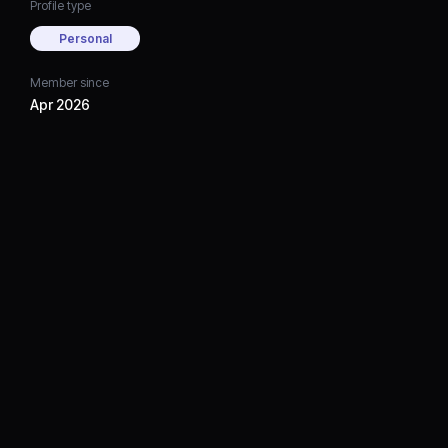
Profile type
Personal
Member since
Apr 2026