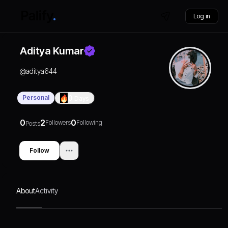
Log in
Aditya Kumar
@
aditya644
Personal
0
Days
0
2
0
Followers
Following
Posts
Follow
About
Activity