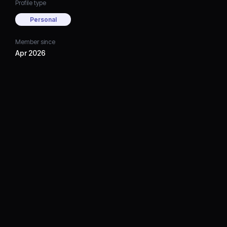
Profile type
Personal
Member since
Apr 2026