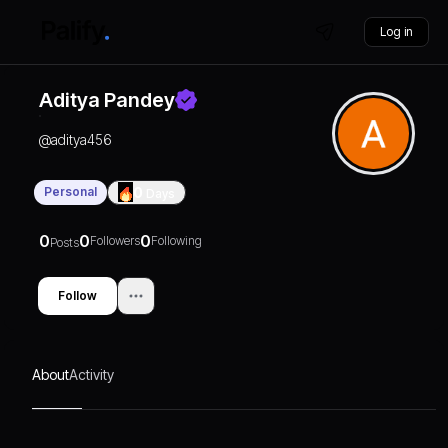
Log in
Aditya Pandey
@
aditya456
Personal
0
Days
0
0
0
Followers
Following
Posts
Follow
About
Activity