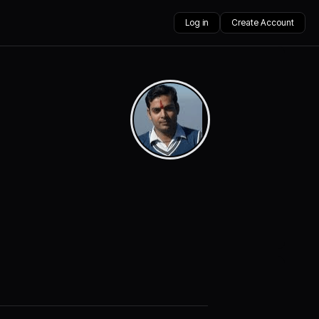
Log in
Create Account