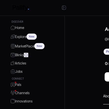
DISCOVER
Home
A
Explore
New
@
MarketPlace
New
P
Blinks
Articles
0
P
Jobs
CONNECT
Pals
Channels
Abo
Innovations