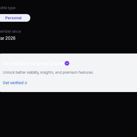
ofile type
Personal
ember since
ar 2026
Go verified to grow faster
Unlock better visibility, insights, and premium features.
Get verified