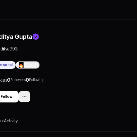
ditya Gupta
aditya393
ersonal
0
Days
0
0
Followers
Following
osts
Follow
ut
Activity