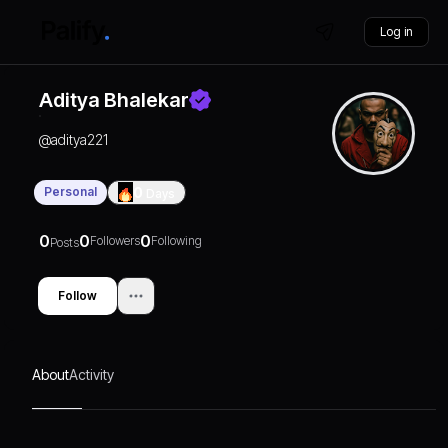
Log in
Aditya Bhalekar
@
aditya221
Personal
0
Days
0
0
0
Followers
Following
Posts
Follow
About
Activity