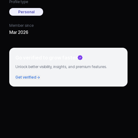
Profile type
Personal
Member since
Mar 2026
Go verified to grow faster
Unlock better visibility, insights, and premium features.
Get verified