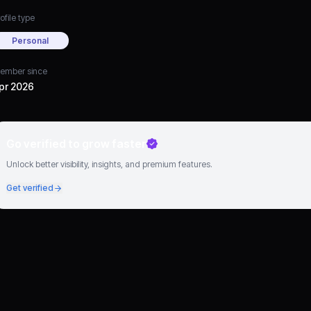
ofile type
Personal
ember since
pr 2026
Go verified to grow faster
Unlock better visibility, insights, and premium features.
Get verified