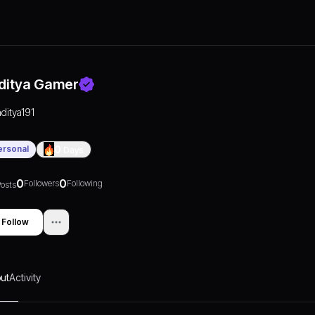
ditya Gamer
aditya191
ersonal
0
Days
0
0
Followers
Following
osts
Follow
ut
Activity