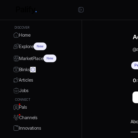
DISCOVER
Home
A
Explore
New
@
MarketPlace
New
P
Blinks
Articles
0
P
Jobs
CONNECT
Pals
Channels
Abo
Innovations