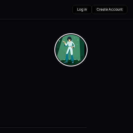
Log in
Create Account