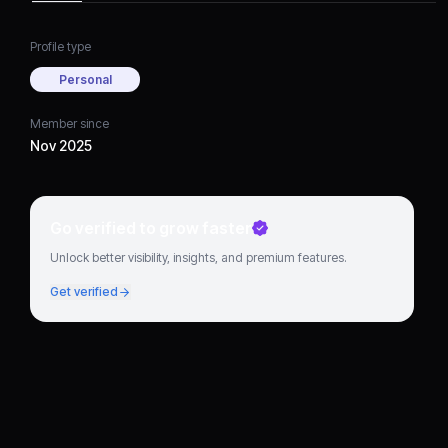
Profile type
Personal
Member since
Nov 2025
Go verified to grow faster
Unlock better visibility, insights, and premium features.
Get verified