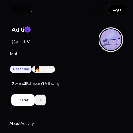
Log in
Aditi
@
aditi997
Muffins
Personal
0
Days
2
4
0
Followers
Following
Posts
Follow
About
Activity