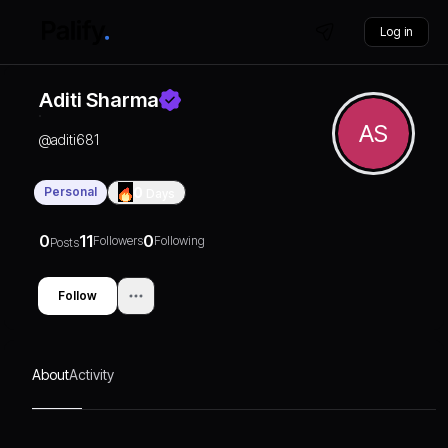
Log in
Aditi Sharma
AS
@
aditi681
Personal
0
Days
0
11
0
Followers
Following
Posts
Follow
About
Activity