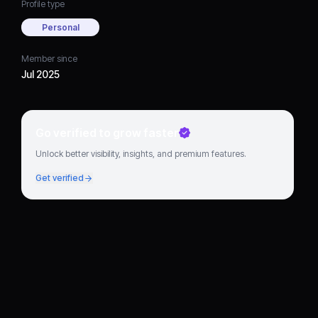
Profile type
Personal
Member since
Jul 2025
Go verified to grow faster
Unlock better visibility, insights, and premium features.
Get verified