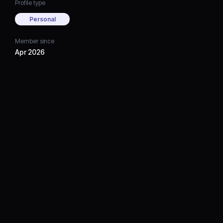
Profile type
Personal
Member since
Apr 2026