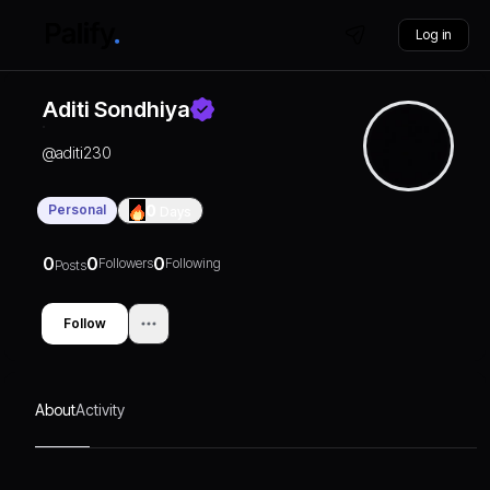
Log in
Aditi Sondhiya
@
aditi230
Personal
0
Days
0
0
0
Followers
Following
Posts
Follow
About
Activity