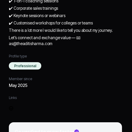
✔️ 1-on-1 coaching sessions
✔️ Corporate sales trainings
✔️ Keynote sessions or webinars
✔️ Customised workshops for colleges or teams
There is a lot more I would like to tell you about my journey.
Let’s connect and exchange value — 📧
as@theaditisharma.com
Profile type
Professional
Member since
May 2025
Links
Go verified to grow faster