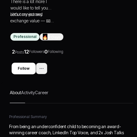
There is a lot more I
would like to tell you
about my journey.
Let’s connect and
exchange value — 📧
as@theaditisharma.com
Professional
0
Days
2
12
0
Followers
Following
Posts
Follow
About
Activity
Career
Professional Summary
From being an underconfident child to becoming an award-
winning career coach, LinkedIn Top Voice, and 2x Josh Talks