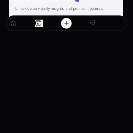
Unlock better visibility, insights, and premium features.
Get verified