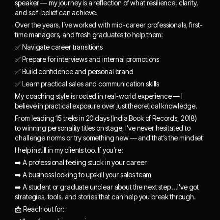
speaker — my journey is a reflection of what resilience, clarity,
and self-belief can achieve.
Over the years, I’ve worked with mid-career professionals, first-
time managers, and fresh graduates to help them:
✅ Navigate career transitions
✅ Prepare for interviews and internal promotions
✅ Build confidence and personal brand
✅ Learn practical sales and communication skills
My coaching style is rooted in real-world experience — I
believe in practical exposure over just theoretical knowledge.
From leading 15 treks in 20 days (India Book of Records, 2018)
to winning personality titles on stage, I’ve never hesitated to
challenge norms or try something new — and that’s the mindset
I help instill in my clients too. If you’re:
➡️ A professional feeling stuck in your career
➡️ A business looking to upskill your sales team
➡️ A student or graduate unclear about the next step …I’ve got
strategies, tools, and stories that can help you break through.
📩 Reach out for: