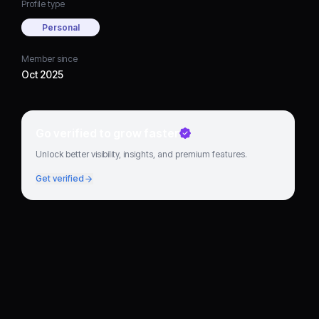
Profile type
Personal
Member since
Oct 2025
Go verified to grow faster
Unlock better visibility, insights, and premium features.
Get verified