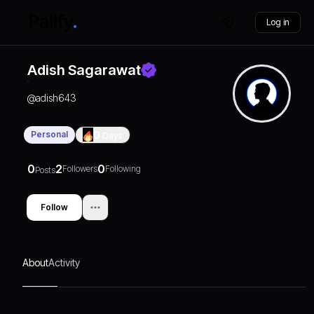
Log in
Adish Sagarawat
@
adish643
Personal
0
Days
0
2
0
Followers
Following
Posts
Follow
About
Activity