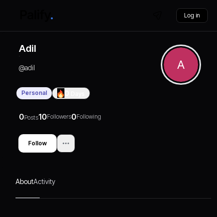
Log in
Adil
A
@
adil
Personal
0
Days
0
10
0
Followers
Following
Posts
Follow
About
Activity