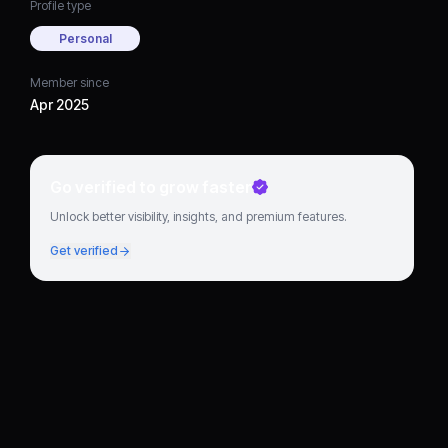
Profile type
Personal
Member since
Apr 2025
Go verified to grow faster
Unlock better visibility, insights, and premium features.
Get verified