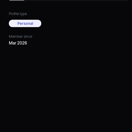
Profile type
Personal
Member since
Mar 2026