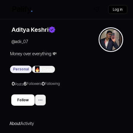
Log in
Aditya Keshri
@
adii_07
Money over everything 💸
Personal
0
Days
0
6
0
Followers
Following
Posts
Follow
About
Activity