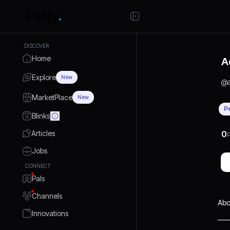
DISCOVER
Home
A
Explore
New
@
MarketPlace
New
P
Blinks
Articles
0
P
Jobs
CONNECT
Pals
Channels
Abo
Innovations