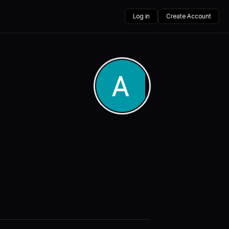
Log in
Create Account