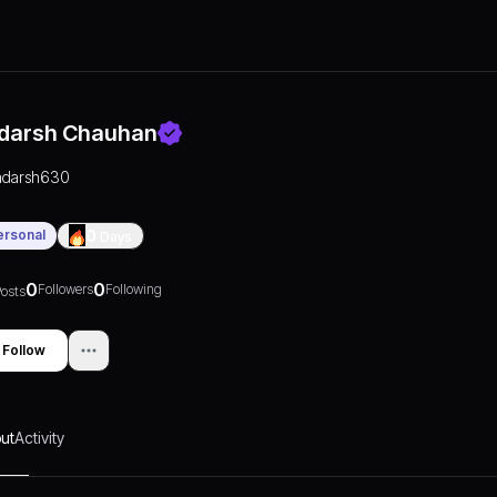
darsh Chauhan
adarsh630
ersonal
0
Days
0
0
Followers
Following
osts
Follow
ut
Activity