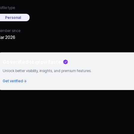
ofile type
Personal
ember since
ar 2026
Go verified to grow faster
Unlock better visibility, insights, and premium features.
Get verified