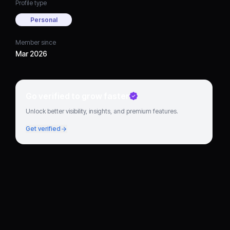
Profile type
Personal
Member since
Mar 2026
Go verified to grow faster
Unlock better visibility, insights, and premium features.
Get verified