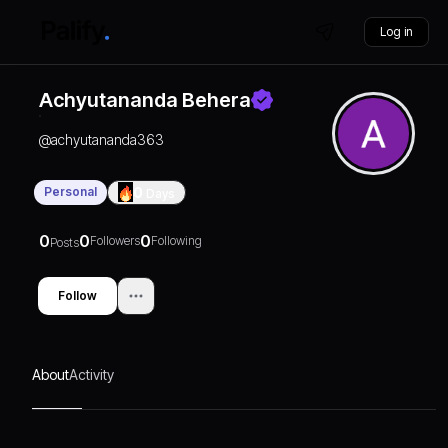
Log in
Achyutananda Behera
@
achyutananda363
Personal
0
Days
0
0
0
Followers
Following
Posts
Follow
About
Activity