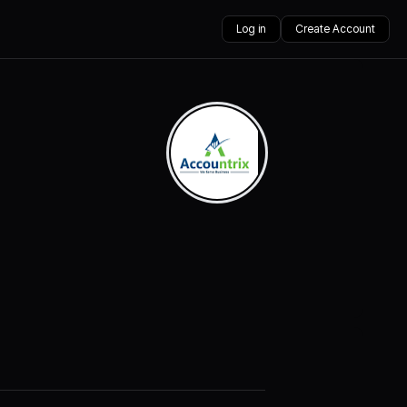
Log in
Create Account