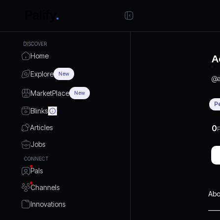
DISCOVER
Home
A
Explore
New
@
MarketPlace
New
P
Blinks
Articles
0
P
Jobs
CONNECT
Pals
Channels
Abo
Innovations