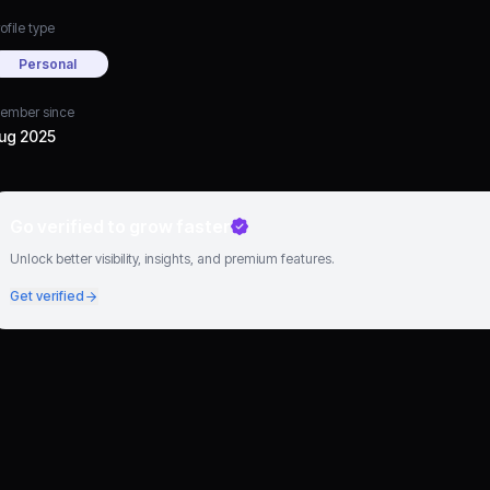
ofile type
Personal
ember since
ug 2025
Go verified to grow faster
Unlock better visibility, insights, and premium features.
Get verified