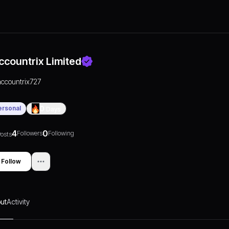
ccountrix Limited
accountrix727
ersonal
0
Days
4
0
Followers
Following
osts
Follow
ut
Activity