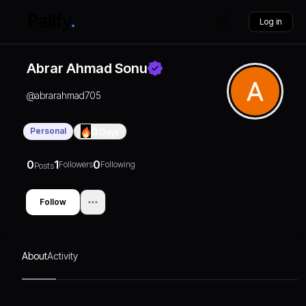
Log in
Abrar Ahmad Sonu
@
abrarahmad705
Personal
0
Days
0
1
0
Followers
Following
Posts
Follow
About
Activity