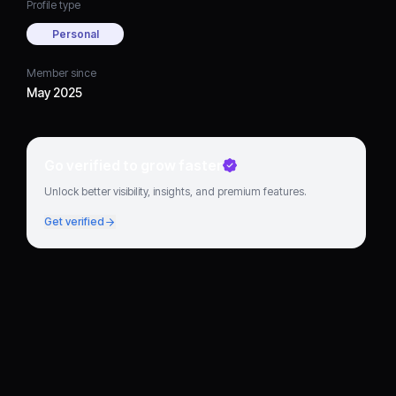
Profile type
Personal
Member since
May 2025
Go verified to grow faster
Unlock better visibility, insights, and premium features.
Get verified