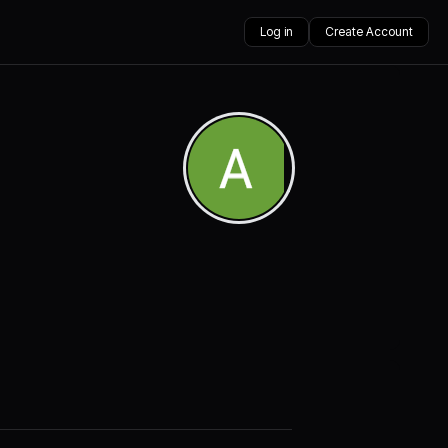
Log in
Create Account