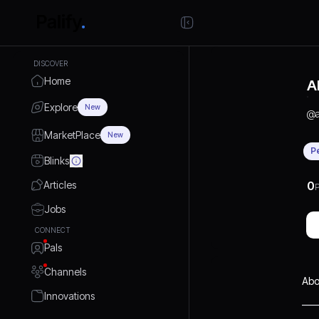
DISCOVER
Home
A
Explore
New
@
MarketPlace
New
P
Blinks
Articles
0
P
Jobs
CONNECT
Pals
Channels
Abo
Innovations