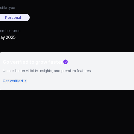
ofile type
Personal
ember since
ay 2025
Go verified to grow faster
Unlock better visibility, insights, and premium features.
Get verified