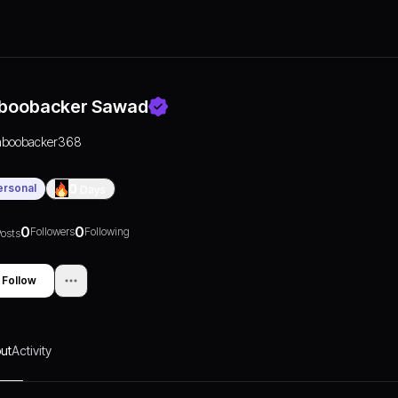
boobacker Sawad
aboobacker368
ersonal
0
Days
0
0
Followers
Following
osts
Follow
ut
Activity