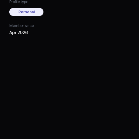
Profile type
Personal
Member since
Apr 2026