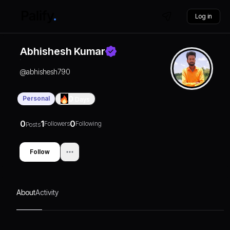
Log in
Abhishesh Kumar
@
abhishesh790
Personal
0
Days
0
1
0
Followers
Following
Posts
Follow
About
Activity