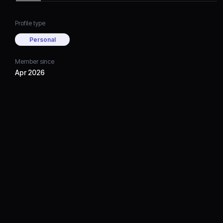
Profile type
Personal
Member since
Apr 2026