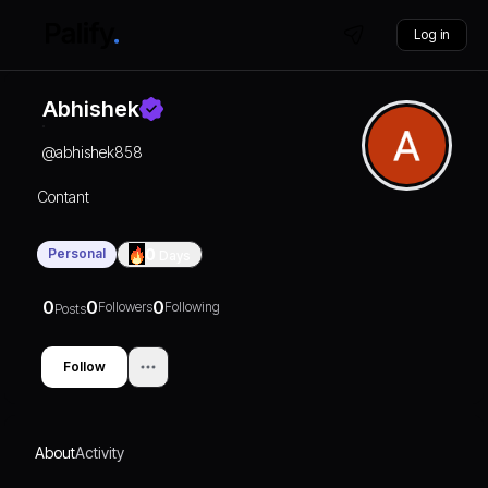
Log in
Abhishek
@
abhishek858
Contant
Personal
0
Days
0
0
0
Followers
Following
Posts
Follow
About
Activity