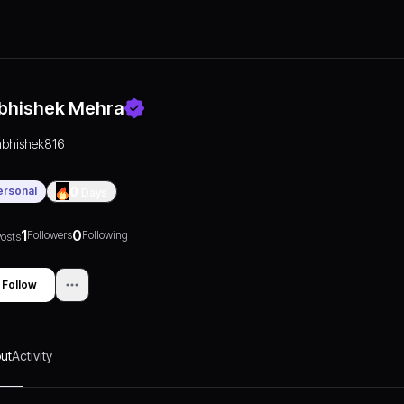
bhishek Mehra
abhishek816
ersonal
0
Days
1
0
Followers
Following
osts
Follow
ut
Activity