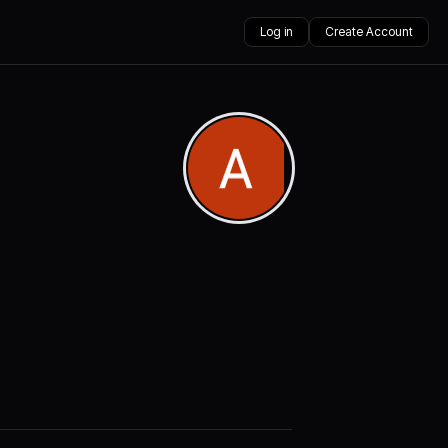
Log in
Create Account