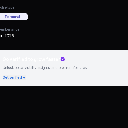
ofile type
Personal
ember since
an 2026
Go verified to grow faster
Unlock better visibility, insights, and premium features.
Get verified