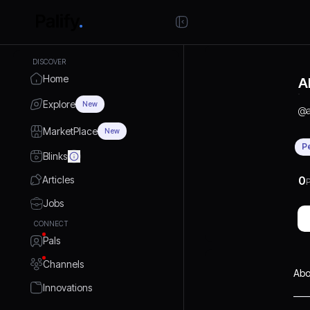
DISCOVER
Home
A
Explore
New
@
MarketPlace
New
P
Blinks
Articles
0
P
Jobs
CONNECT
Pals
Channels
Abo
Innovations