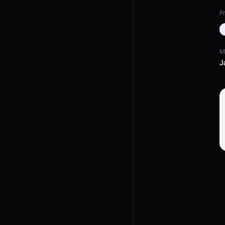
Pr
M
J