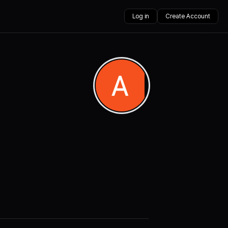
Log in
Create Account