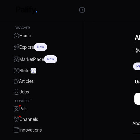
DISCOVER
Home
A
Explore
New
@
MarketPlace
New
P
Blinks
Articles
0
P
Jobs
CONNECT
Pals
Channels
Abo
Innovations