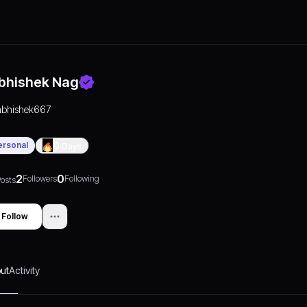
bhishek Nag
abhishek667
ersonal
0
Days
2
0
Followers
Following
osts
Follow
ut
Activity