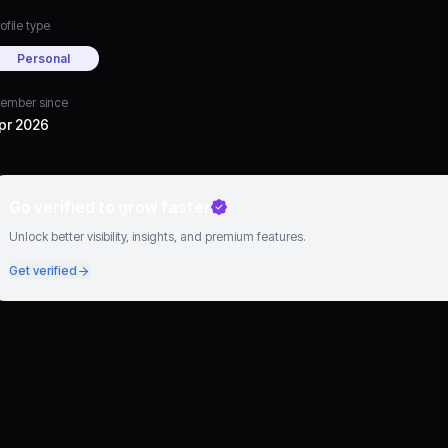
ofile type
Personal
ember since
pr 2026
Go verified to grow faster
Unlock better visibility, insights, and premium features.
Get verified