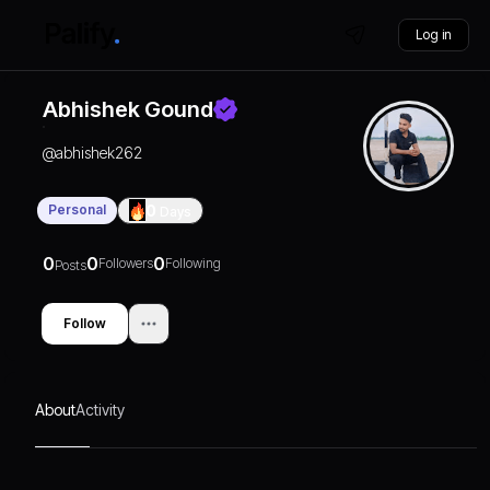
Log in
Abhishek Gound
@
abhishek262
Personal
0
Days
0
0
0
Followers
Following
Posts
Follow
About
Activity