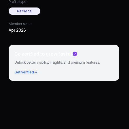
Profile type
Personal
Member since
Apr 2026
Go verified to grow faster
Unlock better visibility, insights, and premium features.
Get verified