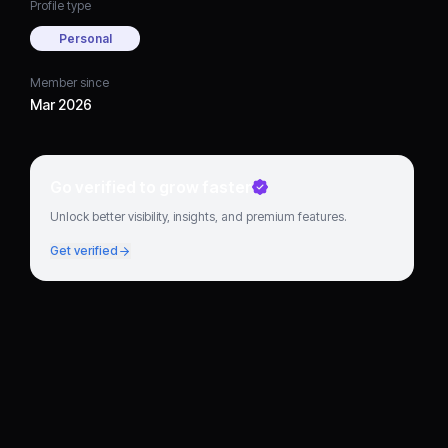
Profile type
Personal
Member since
Mar 2026
Go verified to grow faster
Unlock better visibility, insights, and premium features.
Get verified