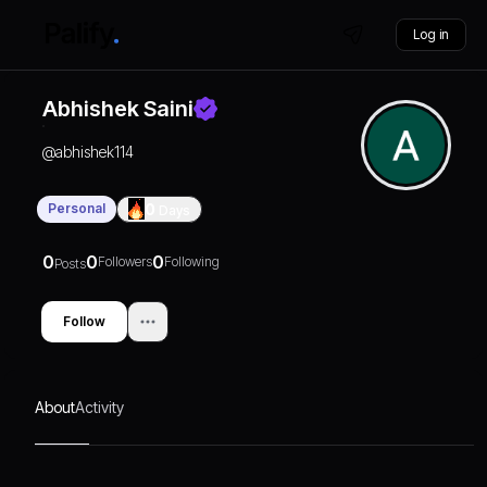
Log in
Abhishek Saini
@
abhishek114
Personal
0
Days
0
0
0
Followers
Following
Posts
Follow
About
Activity