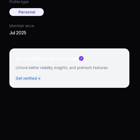
Profile type
Personal
Member since
Jul 2025
Go verified to grow faster
Unlock better visibility, insights, and premium features.
Get verified