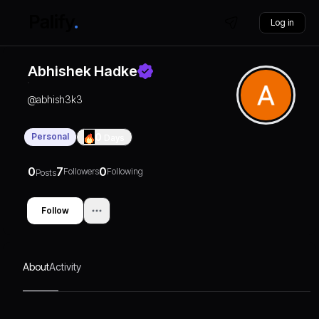
Log in
Abhishek Hadke
@
abhish3k3
Personal
0
Days
0
7
0
Followers
Following
Posts
Follow
About
Activity